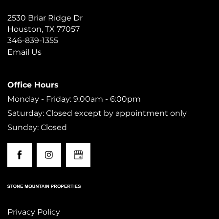
2530 Briar Ridge Dr
AMENITIES
Houston
,
TX
77057
346-839-1355
Email Us
NEIGHBORHOOD
Office Hours
MAP + DIRECTIONS
Monday - Friday: 9:00am - 6:00pm
Saturday: Closed except by appointment only
CONTACT US
Sunday: Closed
RESIDENTS
Privacy Policy