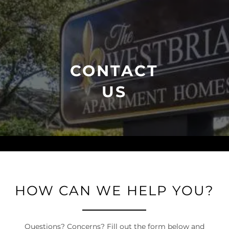
CONTACT
US
HOW CAN WE HELP YOU?
Questions? Concerns? Fill out the form below and