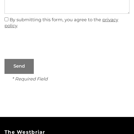
By submitting this form, you agree to the
privacy
policy
.
* Required Field
FLOOR PLANS
PHOTO GALLERY
VIRTUAL TOUR
The Westbriar