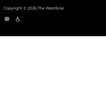
Copyright ©
2026
The Westbriar
Equal Opportunity Housing
Handicap Friendly