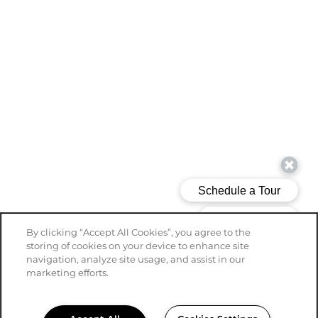
By clicking “Accept All Cookies”, you agree to the
storing of cookies on your device to enhance site
navigation, analyze site usage, and assist in our
marketing efforts.