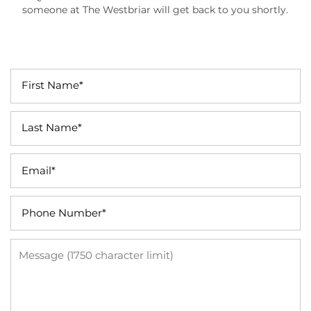
someone at The Westbriar will get back to you shortly.
First Name
Last Name
Email
Phone Number
Message (1750 character limit)