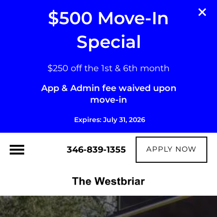
$500 Move-In
Special
$250 off the 1st & 6th month
App & Admin fee waived upon
move-in
Expires: July 31, 2026
346-839-1355
APPLY NOW